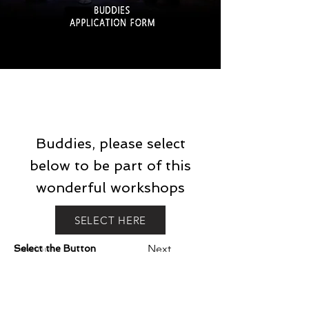
Buddies, please select
below to be part of this
wonderful workshops
SELECT HERE
Previous
Next
Select the Button