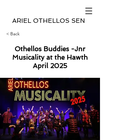
ARIEL OTHELLOS SEN
< Back
Othellos Buddies -Jnr
Musicality at the Hawth
April 2025