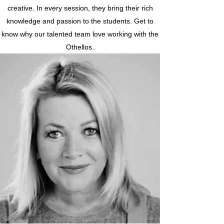
creative. In every session, they bring their rich
knowledge and passion to the students. Get to
know why our talented team love working with the
Othellos.