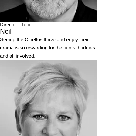
Director
- Tutor
Neil
Seeing the Othellos thrive and enjoy their
drama is so rewarding for the tutors, buddies
and all involved.