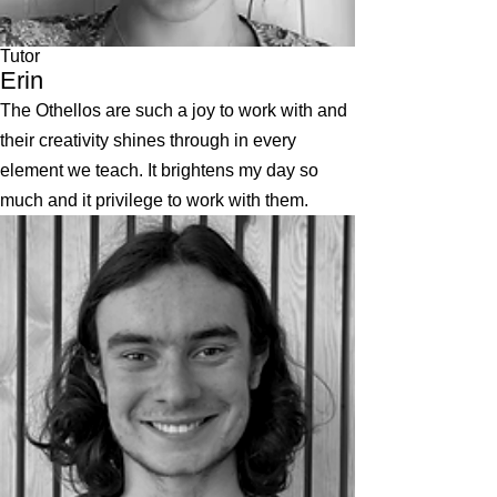
Tutor
Erin
The Othellos are such a joy to work with and
their creativity shines through in every
element we teach. It brightens my day so
much and it privilege to work with them.