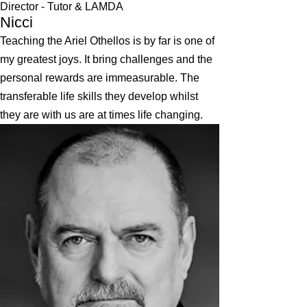
Director - Tutor & LAMDA
Nicci
Teaching the Ariel Othellos is by far is one of
my greatest joys. It bring challenges and the
personal rewards are immeasurable. The
transferable life skills they develop whilst
they are with us are at times life changing.