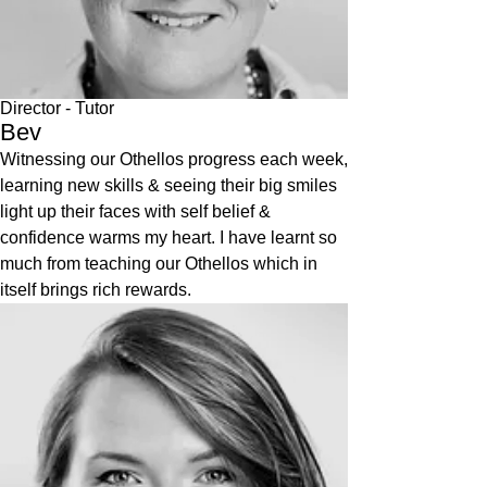
Director
- Tutor
Bev
Witnessing our Othellos progress each week,
learning new skills & seeing their big smiles
light up their faces with self belief &
confidence warms my heart. I have learnt so
much from teaching our Othellos which in
itself brings rich rewards.