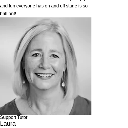
and fun everyone has on and off stage is so
brilliant!
Support Tutor
Laura