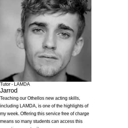
Tutor - LAMDA
Jarrod
Teaching our Othellos new acting skills,
including LAMDA, is one of the highlights of
my week. Offering this service free of charge
means so many students can access this