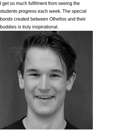
I get so much fulfilment from seeing the
students progress each week. The special
bonds created between Othellos and their
buddies is truly inspirational.