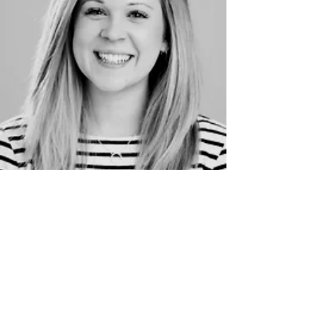
Project Manage
Allie
The Othellos session is the most joyous hour
of the week. Seeing the students make
friendships and enjoy all aspects of
performing arts is such a privilege.