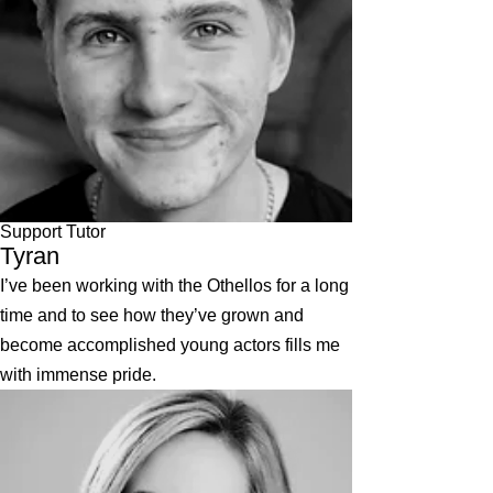
Support Tutor
Tyran
I’ve been working with the Othellos for a long
time and to see how they’ve grown and
become accomplished young actors fills me
with immense pride.