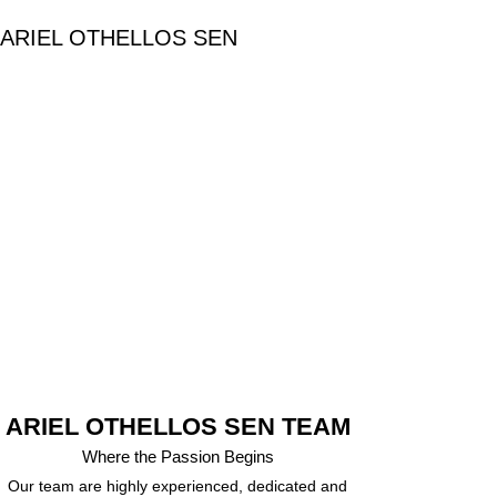
ARIEL OTHELLOS SEN
ARIEL OTHELLOS SEN TEAM
Where the Passion Begins
Our team are highly experienced, dedicated and