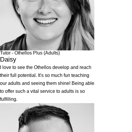
Tutor - Othellos Plus (Adults)
Daisy
I love to see the Othellos develop and reach
their full potential. It's so much fun teaching
our adults and seeing them shine! Being able
to offer such a vital service to adults is so
fulfilling.