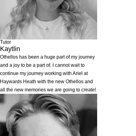
Tutor
Kaytlin
Othellos has been a huge part of my journey
and a joy to be a part of. I cannot wait to
continue my journey working with Ariel at
Haywards Heath with the new Othellos and
all the new memories we are going to create!