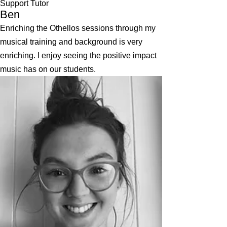
Support Tutor
Ben
Enriching the Othellos sessions through my
musical training and background is very
enriching. I enjoy seeing the positive impact
music has on our students.