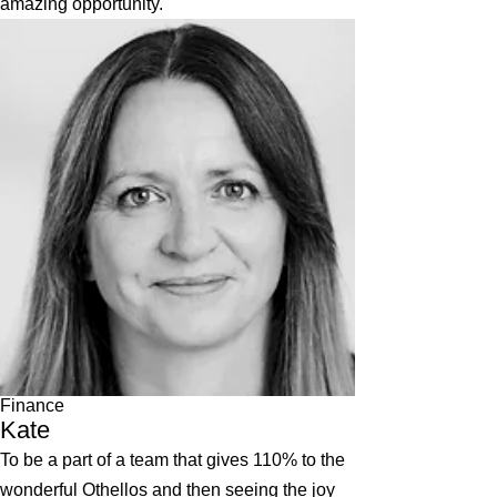
amazing opportunity.
Finance
Kate
To be a part of a team that gives 110% to the
wonderful Othellos and then seeing the joy