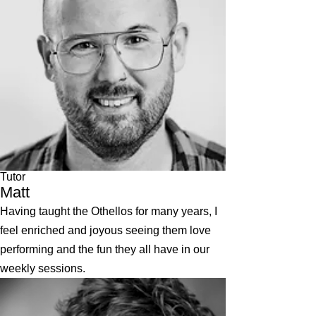
Tutor
Matt
Having taught the Othellos for many years, I
feel enriched and joyous seeing them love
performing and the fun they all have in our
weekly sessions.