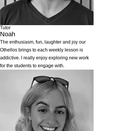
Tutor
Noah
The enthusiasm, fun, laughter and joy our
Othellos brings to each weekly lesson is
addictive. I really enjoy exploring new work
for the students to engage with.